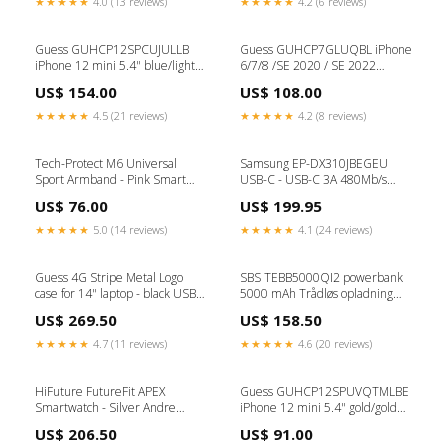
★★★★★
4.0 (13 reviews)
★★★★★
4.2 (6 reviews)
Guess GUHCP12SPCUJULLB
Guess GUHCP7GLUQBL iPhone
iPhone 12 mini 5.4" blue/light
6/7/8 /SE 2020 / SE 2022
blue hardcase Jeans Collection
blue/blue hard case Liquid
US$ 154.00
US$ 108.00
Type_iPad Mini 5 (2019)
Glitter Party MUS & KEYBOARD
★★★★★
4.5 (21 reviews)
★★★★★
4.2 (8 reviews)
Tech-Protect M6 Universal
Samsung EP-DX310JBEGEU
Sport Armband - Pink Smart
USB-C - USB-C 3A 480Mb/s
watch accessories
cable 1.8m - black Health and
US$ 76.00
US$ 199.95
beauty
★★★★★
5.0 (14 reviews)
★★★★★
4.1 (24 reviews)
Guess 4G Stripe Metal Logo
SBS TEBB5000QI2 powerbank
case for 14" laptop - black USB-A
5000 mAh Trådløs opladning
TIL USB-C
Sort blæk 903
US$ 269.50
US$ 158.50
★★★★★
4.7 (11 reviews)
★★★★★
4.6 (20 reviews)
HiFuture FutureFit APEX
Guess GUHCP12SPUVQTMLBE
Smartwatch - Silver Andre
iPhone 12 mini 5.4" gold/gold
batterier
hardcase V-Quilted Collection
US$ 206.50
US$ 91.00
Huawei