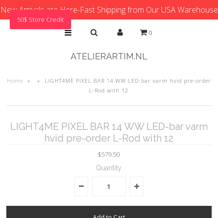
New Arrivals are Here-Fast Shipping from Our USA Warehouse
50$ Store Credit
0
ATELIERARTIM.NL
Home
»
»
LIGHT4ME PIXEL BAR 14 WW LED-bar varm hvid pre-order
L-Rod with 12
LIGHT4ME PIXEL BAR 14 WW LED-bar varm
hvid pre-order L-Rod with 12
$579.50
Quantity