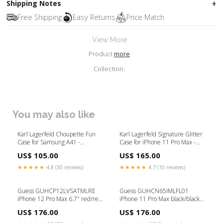
Shipping Notes
Free Shipping
Easy Returns
Price Match
View More
Product
more
Collection:
You may also like
Karl Lagerfeld Choupette Fun
Karl Lagerfeld Signature Glitter
Case for Samsung A41 -
Case for iPhone 11 Pro Max -
Transparent P_HP
Red Konsol tilbehør
US$ 105.00
US$ 165.00
★★★★★
4.8 (30 reviews)
★★★★★
4.7 (10 reviews)
Guess GUHCP12LVSATMLRE
Guess GUHCN65IMLFL01
iPhone 12 Pro Max 6.7" red/red
iPhone 11 Pro Max black/black
hardcase Saffiano iPhone X / XS
N°1 Flower Collection Højtaler
US$ 176.00
US$ 176.00