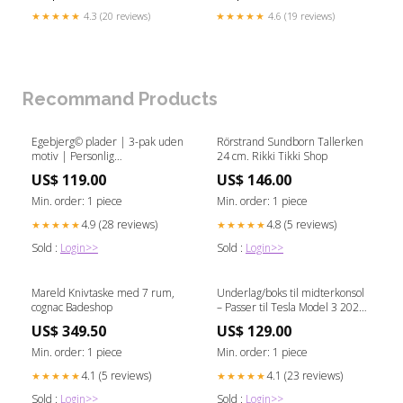
★★★★★
4.3 (20 reviews)
★★★★★
4.6 (19 reviews)
Recommand Products
Egebjerg© plader | 3-pak uden
Rörstrand Sundborn Tallerken
motiv | Personlig
24 cm. Rikki Tikki Shop
vægdekoration i egetræ
US$ 119.00
US$ 146.00
bordkort træ billig
Min. order: 1 piece
Min. order: 1 piece
4.9 (28 reviews)
4.8 (5 reviews)
★★★★★
★★★★★
Sold :
Login>>
Sold :
Login>>
Mareld Knivtaske med 7 rum,
Underlag/boks til midterkonsol
cognac Badeshop
– Passer til Tesla Model 3 2024
Highland VW_ID_6
US$ 349.50
US$ 129.00
Min. order: 1 piece
Min. order: 1 piece
4.1 (5 reviews)
4.1 (23 reviews)
★★★★★
★★★★★
Sold :
Login>>
Sold :
Login>>