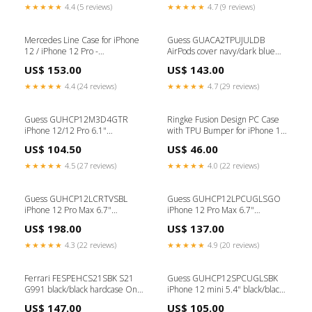
★★★★★
4.4 (5 reviews)
★★★★★
4.7 (9 reviews)
Mercedes Line Case for iPhone
Guess GUACA2TPUJULDB
12 / iPhone 12 Pro -
AirPods cover navy/dark blue
Transparent størrelse_24"
Jeans Collection Type_SD Kort
US$ 153.00
US$ 143.00
★★★★★
4.4 (24 reviews)
★★★★★
4.7 (29 reviews)
Guess GUHCP12M3D4GTR
Ringke Fusion Design PC Case
iPhone 12/12 Pro 6.1"
with TPU Bumper for iPhone 12
transparent hardcase 4G 3D
Pro Max pink-green
US$ 104.50
US$ 46.00
Pattern Collection USB &
(GNAP0028) selfie stang
Flashkort
★★★★★
4.5 (27 reviews)
★★★★★
4.0 (22 reviews)
Guess GUHCP12LCRTVSBL
Guess GUHCP12LPCUGLSGO
iPhone 12 Pro Max 6.7"
iPhone 12 Pro Max 6.7"
blue/blue hardcase Script
gold/gold hardcase Glitter
US$ 198.00
US$ 137.00
Vintage HiFi og kamera
Gradient Script højttalere til pc
★★★★★
4.3 (22 reviews)
★★★★★
4.9 (20 reviews)
Ferrari FESPEHCS21SBK S21
Guess GUHCP12SPCUGLSBK
G991 black/black hardcase On
iPhone 12 mini 5.4" black/black
Track Perforated affugter
hardcase Glitter Gradient Script
US$ 147.00
US$ 105.00
mobiltbredbånd