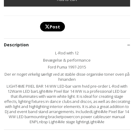
Post
Description
L-Rod with 12
Bevægelse & performance
Ford Puma 1997-2015
Der er noget virkelig særligt ved at stable disse organiske toner oven på
hinanden
LIGHT4ME PIXEL BAR 14 WW LED-bar varm hvid pre-order L-Rod with
12Warm LED barLight4Me Pixel Bar 14 WW is a professional LED bar
that illuminates with warm white light. It is ideal for creating stage
effects, lighting fixtures in dance clubs and discos, as well as decorating
with light and highlighting interior elements. It is also a great addition to
DJ and event band stand arrangements. IncludedLight4Me Pixel Bar 14
WW LED barmounting bracketpowercon power cableuser manual
ENPLnbsp Light4Me stage lightingLight4Me